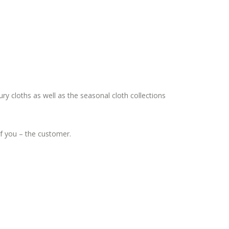
ury cloths as well as the seasonal cloth collections
 of you – the customer.