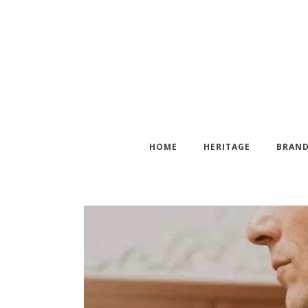
HOME
HERITAGE
BRAN