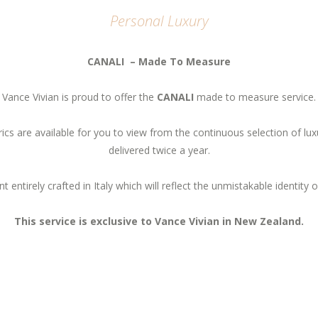
Personal Luxury
CANALI – Made To Measure
Vance Vivian is proud to offer the
CANALI
made to measure service.
brics are available for you to view from the continuous selection of lux
delivered twice a year.
t entirely crafted in Italy which will reflect the unmistakable identity
This service is exclusive to Vance Vivian in New Zealand.