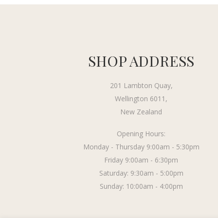
SHOP ADDRESS
201 Lambton Quay,
Wellington 6011,
New Zealand
Opening Hours:
Monday - Thursday 9:00am - 5:30pm
Friday 9:00am - 6:30pm
Saturday: 9:30am - 5:00pm
Sunday: 10:00am - 4:00pm