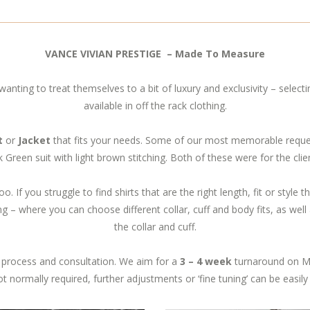
VANCE VIVIAN PRESTIGE – Made To Measure
wanting to treat themselves to a bit of luxury and exclusivity – selectin
available in off the rack clothing.
t
or
Jacket
that fits your needs. Some of our most memorable requests
 Green suit with light brown stitching. Both of these were for the cl
oo. If you struggle to find shirts that are the right length, fit or style
g – where you can choose different collar, cuff and body fits, as well a
the collar and cuff.
process and consultation. We aim for a
3 – 4 week
turnaround on M
 not normally required, further adjustments or ‘fine tuning’ can be easily