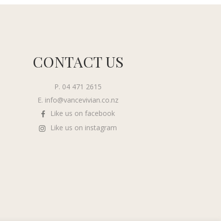
CONTACT US
P. 04 471 2615
E.
info@vancevivian.co.nz
Like us on facebook
Like us on instagram