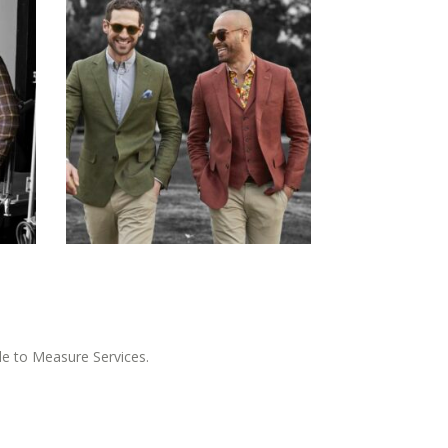
e to Measure Services.