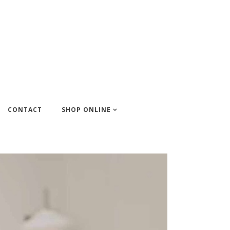
CONTACT
SHOP ONLINE