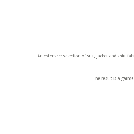
An extensive selection of suit, jacket and shirt fa
The result is a garmen