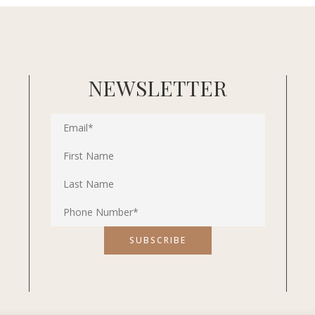
NEWSLETTER