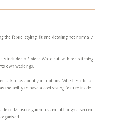
g the fabric, styling, fit and detailing not normally
 included a 3 piece White suit with red stitching
ients own weddings.
 then talk to us about your options. Whether it be a
s the ability to have a contrasting feature inside
ade to Measure garments and although a second
 organised.