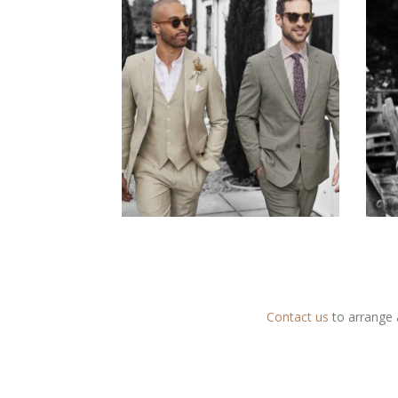
Contact us
to arrange 