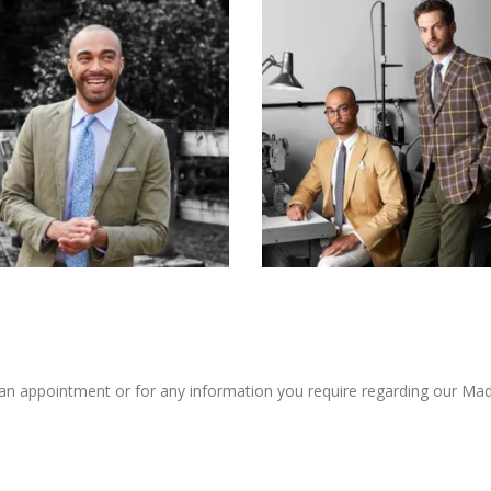
an appointment or for any information you require regarding our Mad