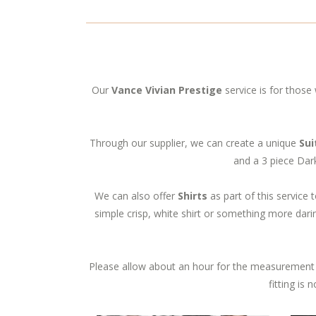
Our
Vance Vivian Prestige
service is for those 
Through our supplier, we can create a unique
Sui
and a 3 piece Dark
We can also offer
Shirts
as part of this service t
simple crisp, white shirt or something more darin
Please allow about an hour for the measurement 
fitting is