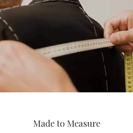
Made to Measure