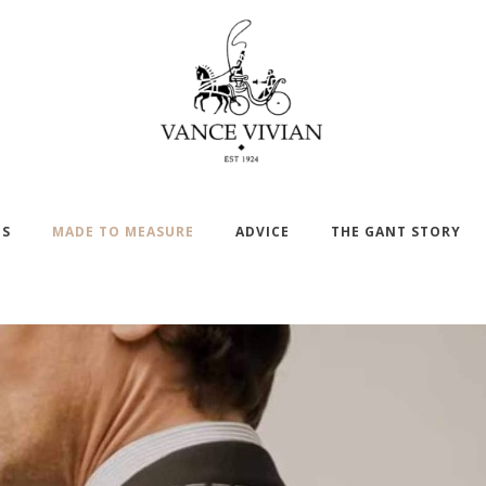
DS
MADE TO MEASURE
ADVICE
THE GANT STORY