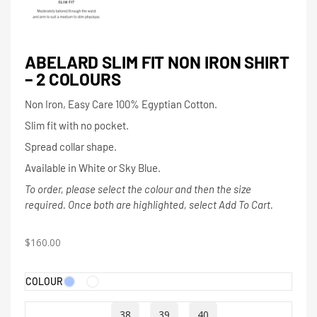
ABELARD SLIM FIT NON IRON SHIRT
– 2 COLOURS
Non Iron, Easy Care 100% Egyptian Cotton.
Slim fit with no pocket.
Spread collar shape.
Available in White or Sky Blue.
To order, please select the colour and then the size
required. Once both are highlighted, select Add To Cart.
$
160.00
COLOUR
38
39
40