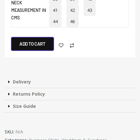
NECK
41
42
43
MEASUREMENT IN
CMS
44
46
ADD TO CART
Delivery
Returns Policy
Size Guide
SKU:
N/A