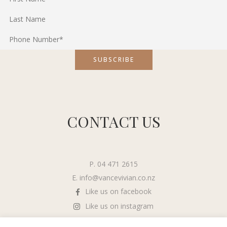
CONTACT US
P. 04 471 2615
E.
info@vancevivian.co.nz
Like us on facebook
Like us on instagram