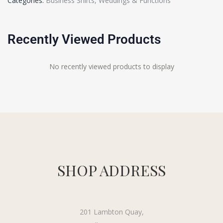
Categories:
Business Shirts
,
Weddings & Functions
Recently Viewed Products
No recently viewed products to display
SHOP ADDRESS
201 Lambton Quay,