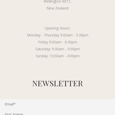
Wellington 6011,
New Zealand
Opening Hours:
Monday - Thursday 9:00am - 5:30pm
Friday 9:00am - 6:30pm
Saturday: 9:30am - 5:00pm
Sunday: 10:00am - 4:00pm
NEWSLETTER