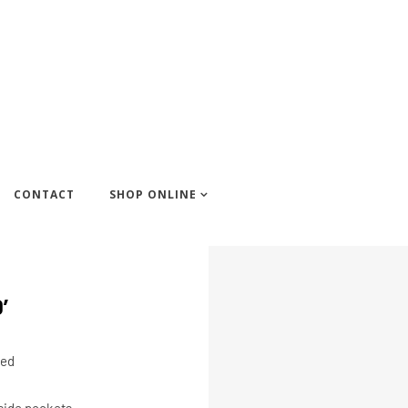
CONTACT
SHOP ONLINE
’
ped