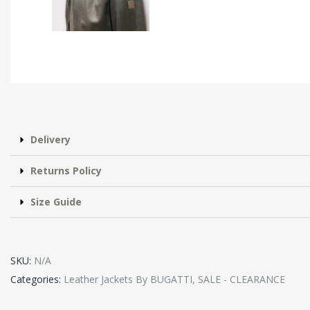
Delivery
Returns Policy
Size Guide
SKU:
N/A
Categories:
Leather Jackets By BUGATTI
,
SALE - CLEARANCE