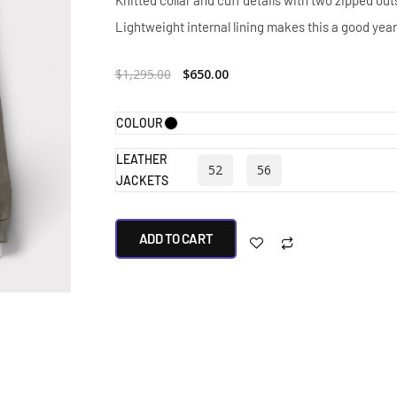
Knitted collar and cuff details with two zipped ou
Lightweight internal lining makes this a good year
$
1,295.00
$
650.00
COLOUR
LEATHER
52
56
JACKETS
ADD TO CART