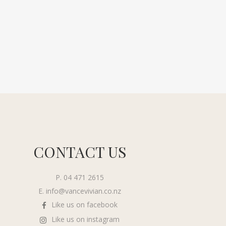
CONTACT US
P. 04 471 2615
E.
info@vancevivian.co.nz
Like us on facebook
Like us on instagram