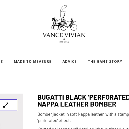
DS
MADE TO MEASURE
ADVICE
THE GANT STORY
BUGATTI BLACK ‘PERFORATED
NAPPA LEATHER BOMBER
Bomber jacket in soft Nappa leather, with a stam
‘perforated’ effect.