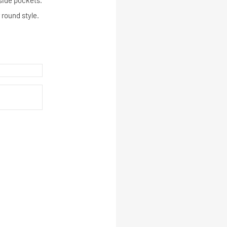
tside pockets.
 round style.