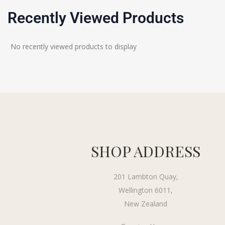
Recently Viewed Products
No recently viewed products to display
SHOP ADDRESS
201 Lambton Quay,
Wellington 6011,
New Zealand