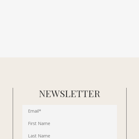
NEWSLETTER