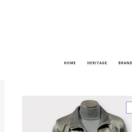
HOME
HERITAGE
BRAN