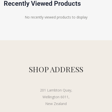
Recently Viewed Products
No recently viewed products to display
SHOP ADDRESS
201 Lambton Quay,
Wellington 6011,
New Zealand