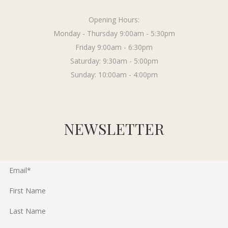
Opening Hours:
Monday - Thursday 9:00am - 5:30pm
Friday 9:00am - 6:30pm
Saturday: 9:30am - 5:00pm
Sunday: 10:00am - 4:00pm
NEWSLETTER