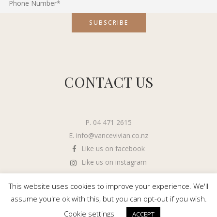
CONTACT US
P. 04 471 2615
E.
info@vancevivian.co.nz
Like us on facebook
Like us on instagram
This website uses cookies to improve your experience. We'll
assume you're ok with this, but you can opt-out if you wish.
Cookie settings
ACCEPT