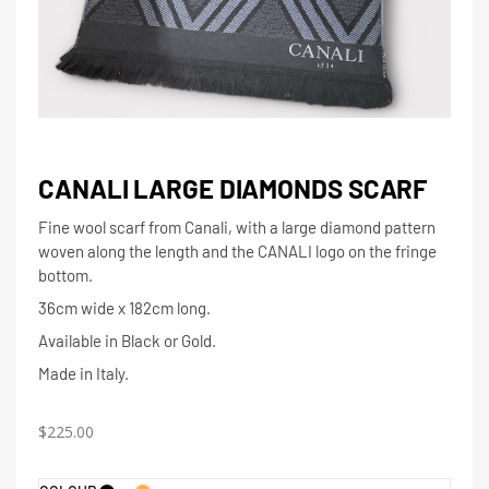
CANALI LARGE DIAMONDS SCARF
Fine wool scarf from Canali, with a large diamond pattern
woven along the length and the CANALI logo on the fringe
bottom.
36cm wide x 182cm long.
Available in Black or Gold.
Made in Italy.
$
225.00