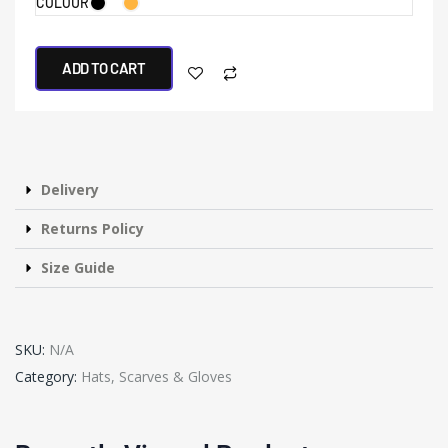
COLOUR
ADD TO CART
Delivery
Returns Policy
Size Guide
SKU:
N/A
Category:
Hats, Scarves & Gloves