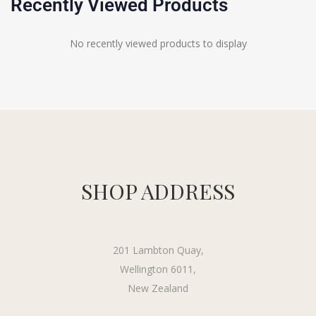
Recently Viewed Products
No recently viewed products to display
SHOP ADDRESS
201 Lambton Quay,
Wellington 6011,
New Zealand