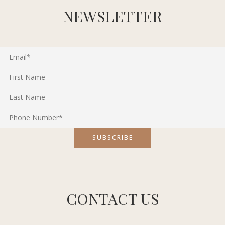
NEWSLETTER
CONTACT US