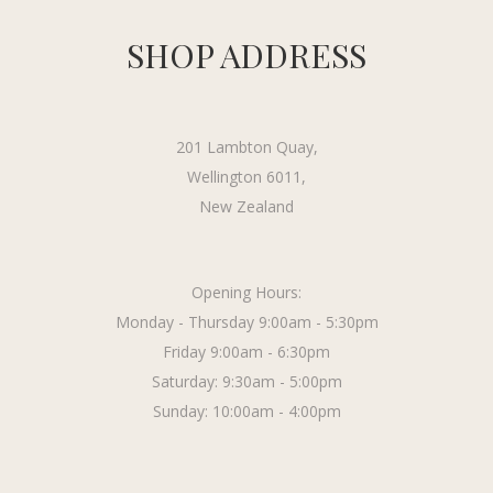
SHOP ADDRESS
201 Lambton Quay,
Wellington 6011,
New Zealand
Opening Hours:
Monday - Thursday 9:00am - 5:30pm
Friday 9:00am - 6:30pm
Saturday: 9:30am - 5:00pm
Sunday: 10:00am - 4:00pm