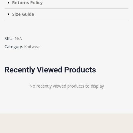
Returns Policy
Size Guide
SKU:
N/A
Category:
Knitwear
Recently Viewed Products
No recently viewed products to display