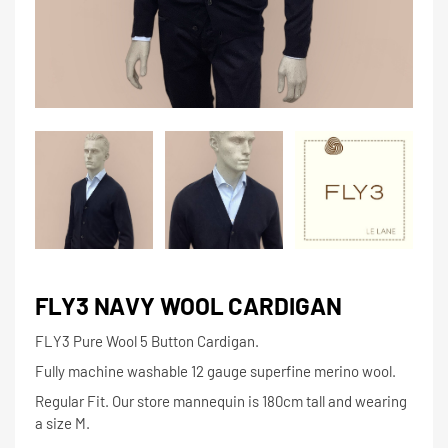
FLY3 NAVY WOOL CARDIGAN
FLY3 Pure Wool 5 Button Cardigan.
Fully machine washable 12 gauge superfine merino wool.
Regular Fit. Our store mannequin is 180cm tall and wearing
a size M.