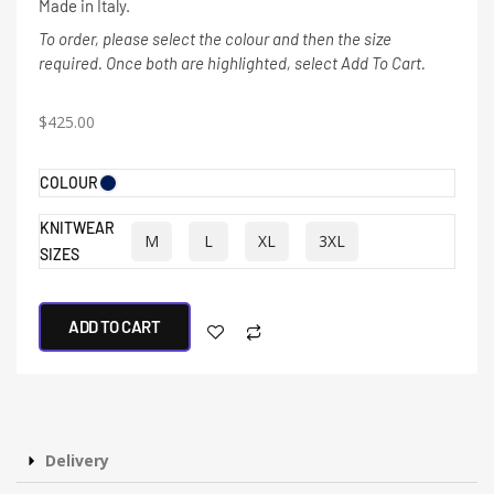
Made in Italy.
To order, please select the colour and then the size
required. Once both are highlighted, select Add To Cart.
$
425.00
COLOUR
KNITWEAR
M
L
XL
3XL
SIZES
ADD TO CART
Delivery