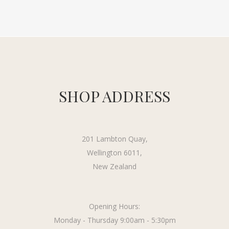
SHOP ADDRESS
201 Lambton Quay,
Wellington 6011,
New Zealand
Opening Hours:
Monday - Thursday 9:00am - 5:30pm