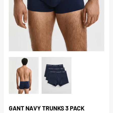
GANT NAVY TRUNKS 3 PACK