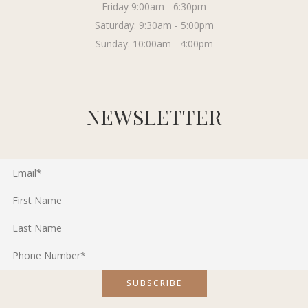
Friday 9:00am - 6:30pm
Saturday: 9:30am - 5:00pm
Sunday: 10:00am - 4:00pm
NEWSLETTER