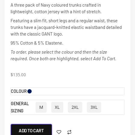
A three pack of Navy coloured trunks crafted in
lightweight, cotton jersey with a hint of stretch.
Featuring a slim fit, short legs and a regular waist, these
trunks have a jacquard-knitted elastic waistband detailed
with the classic GANT logo.
95% Cotton & 5% Elastene.
To order, please select the colour and then the size
required. Once both are highlighted, select Add To Cart.
$
135.00
COLOUR
GENERAL
M
XL
2XL
3XL
SIZING
ADD TO CART