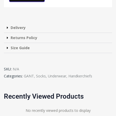
Delivery
Returns Policy
Size Guide
SKU:
N/A
Categories:
GANT
,
Socks, Underwear, Handkerchiefs
Recently Viewed Products
No recently viewed products to display