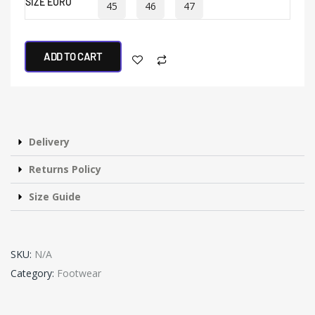
SIZE EURO
45
46
47
ADD TO CART
Delivery
Returns Policy
Size Guide
SKU:
N/A
Category:
Footwear