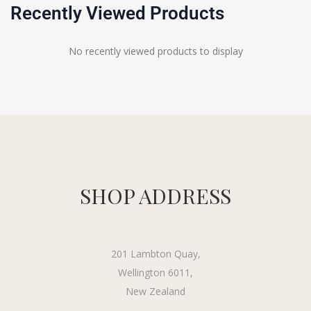
Recently Viewed Products
No recently viewed products to display
SHOP ADDRESS
201 Lambton Quay,
Wellington 6011,
New Zealand