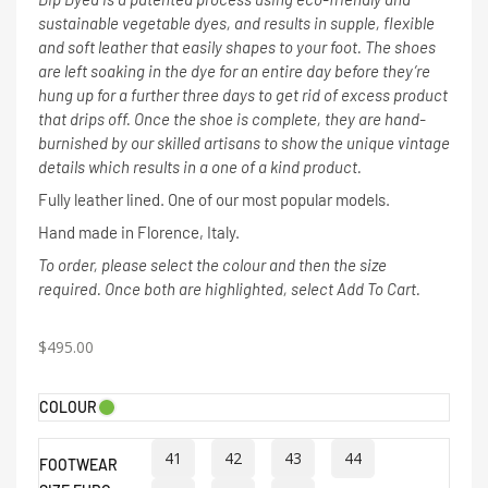
sustainable vegetable dyes, and results in supple, flexible
and soft leather that easily shapes to your foot. The shoes
are left soaking in the dye for an entire day before they’re
hung up for a further three days to get rid of excess product
that drips off. Once the shoe is complete, they are hand-
burnished by our skilled artisans to show the unique vintage
details which results in a one of a kind product.
Fully leather lined. One of our most popular models.
Hand made in Florence, Italy.
To order, please select the colour and then the size
required. Once both are highlighted, select Add To Cart.
$
495.00
COLOUR
41
42
43
44
FOOTWEAR