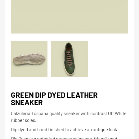
GREEN DIP DYED LEATHER
SNEAKER
Calzoleria Toscana quality sneaker with contrast Off White
rubber soles.
Dip dyed and hand finished to achieve an antique look.
Dip Dyed is a patented process using eco-friendly and