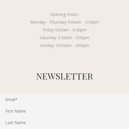
Opening Hours:
Monday - Thursday 9:00am - 5:30pm
Friday 9:00am - 6:30pm
Saturday: 9:30am - 5:00pm
Sunday: 10:00am - 4:00pm
NEWSLETTER