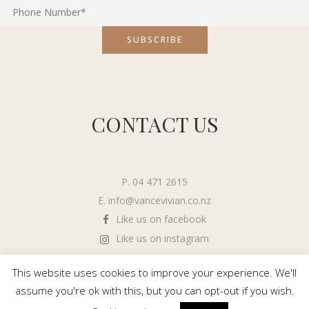
CONTACT US
P. 04 471 2615
E.
info@vancevivian.co.nz
Like us on facebook
Like us on instagram
This website uses cookies to improve your experience. We'll
assume you're ok with this, but you can opt-out if you wish.