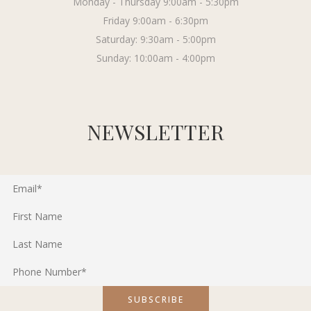
Monday - Thursday 9:00am - 5:30pm
Friday 9:00am - 6:30pm
Saturday: 9:30am - 5:00pm
Sunday: 10:00am - 4:00pm
NEWSLETTER