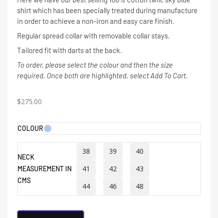
shirt which has been specially treated during manufacture
in order to achieve a non-iron and easy care finish.
Regular spread collar with removable collar stays.
Tailored fit with darts at the back.
To order, please select the colour and then the size
required. Once both are highlighted, select Add To Cart.
$
275.00
COLOUR
38
39
40
NECK
41
42
43
MEASUREMENT IN
CMS
44
46
48