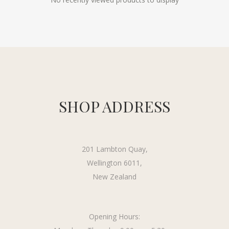
SHOP ADDRESS
201 Lambton Quay,
Wellington 6011,
New Zealand
Opening Hours: