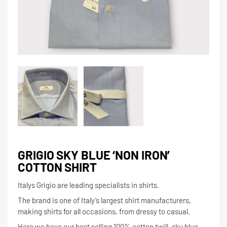
GRIGIO SKY BLUE ‘NON IRON’
COTTON SHIRT
Italys Grigio are leading specialists in shirts.
The brand is one of Italy’s largest shirt manufacturers,
making shirts for all occasions, from dressy to casual.
Here we have our best selling 100% cotton twill, sky blue