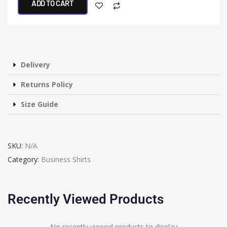
ADD TO CART
Delivery
Returns Policy
Size Guide
SKU:
N/A
Category:
Business Shirts
Recently Viewed Products
No recently viewed products to display