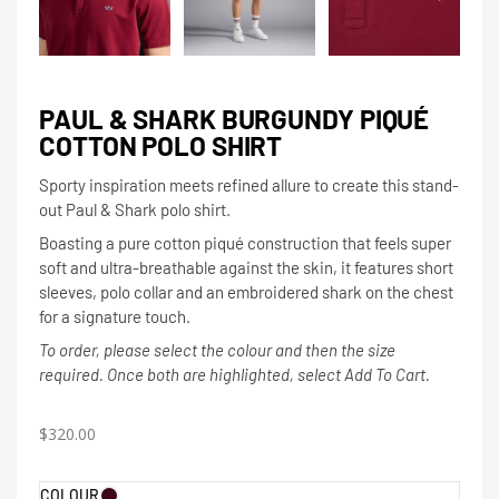
PAUL & SHARK BURGUNDY PIQUÉ
COTTON POLO SHIRT
Sporty inspiration meets refined allure to create this stand-
out Paul & Shark polo shirt.
Boasting a pure cotton piqué construction that feels super
soft and ultra-breathable against the skin, it features short
sleeves, polo collar and an embroidered shark on the chest
for a signature touch.
To order, please select the colour and then the size
required. Once both are highlighted, select Add To Cart.
$
320.00
COLOUR