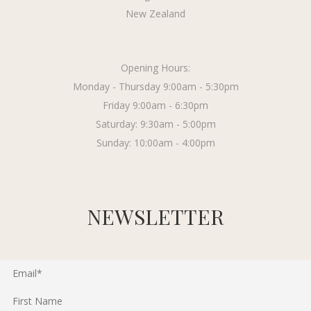
New Zealand
Opening Hours:
Monday - Thursday 9:00am - 5:30pm
Friday 9:00am - 6:30pm
Saturday: 9:30am - 5:00pm
Sunday: 10:00am - 4:00pm
NEWSLETTER