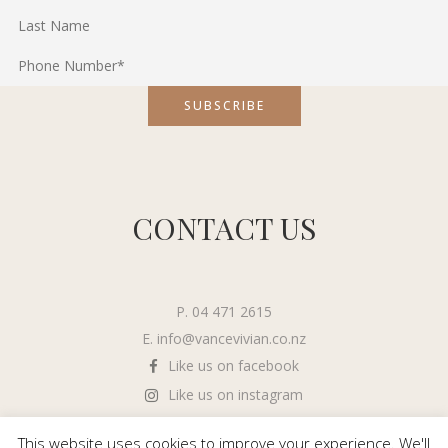
CONTACT US
P. 04 471 2615
E.
info@vancevivian.co.nz
Like us on facebook
Like us on instagram
This website uses cookies to improve your experience. We'll