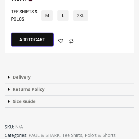
TEE SHIRTS &
M
L
2XL
POLOS
ADD TO CART
Delivery
Returns Policy
Size Guide
SKU:
N/A
Categories:
PAUL & SHARK
,
Tee Shirts, Polo’s & Shorts