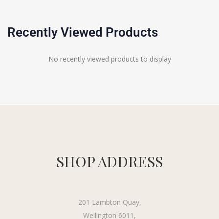
Recently Viewed Products
No recently viewed products to display
SHOP ADDRESS
201 Lambton Quay,
Wellington 6011,