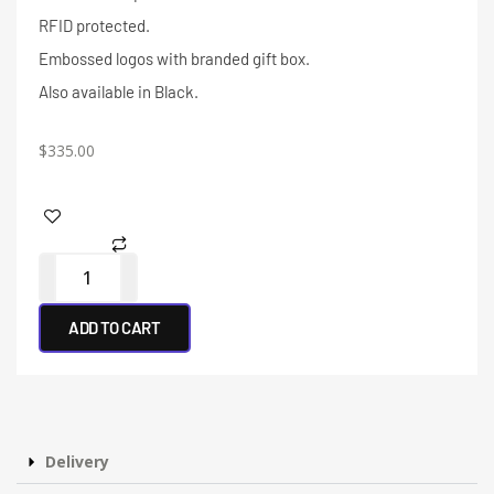
RFID protected.
Embossed logos with branded gift box.
Also available in Black.
$
335.00
ADD TO CART
Delivery