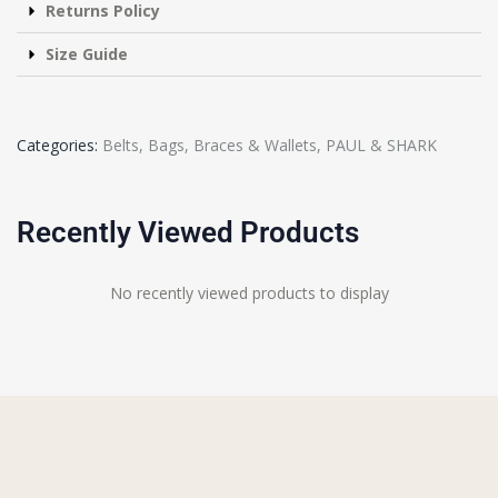
Returns Policy
Size Guide
Categories:
Belts, Bags, Braces & Wallets
,
PAUL & SHARK
Recently Viewed Products
No recently viewed products to display