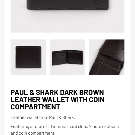
PAUL & SHARK DARK BROWN
LEATHER WALLET WITH COIN
COMPARTMENT
Leather wallet from Paul & Shark.
Featuring a total of 10 internal card slots, 2 note sections
and coin compartment.