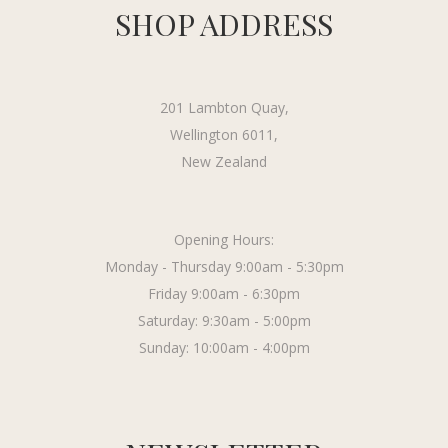
SHOP ADDRESS
201 Lambton Quay,
Wellington 6011,
New Zealand
Opening Hours:
Monday - Thursday 9:00am - 5:30pm
Friday 9:00am - 6:30pm
Saturday: 9:30am - 5:00pm
Sunday: 10:00am - 4:00pm