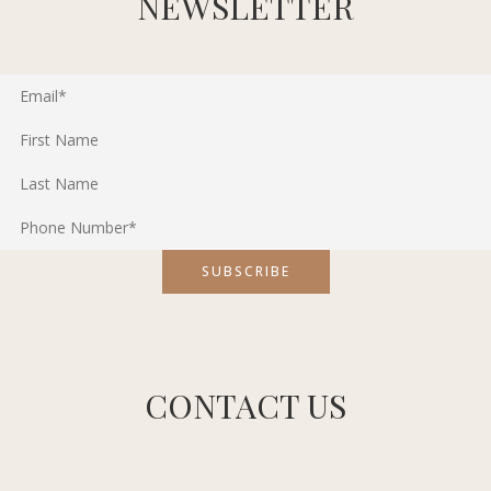
NEWSLETTER
CONTACT US