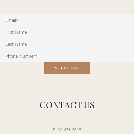
CONTACT US
P. 04 471 2615