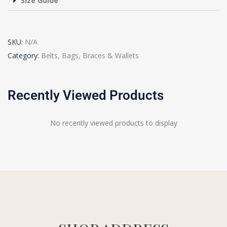
Size Guide
SKU:
N/A
Category:
Belts, Bags, Braces & Wallets
Recently Viewed Products
No recently viewed products to display