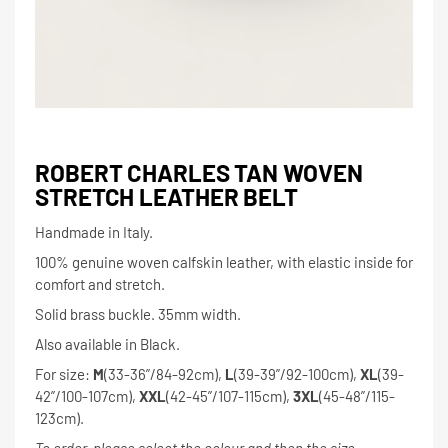
ROBERT CHARLES TAN WOVEN
STRETCH LEATHER BELT
Handmade in Italy.
100% genuine woven calfskin leather, with elastic inside for
comfort and stretch.
Solid brass buckle. 35mm width.
Also available in Black.
For size:
M
(33-36”/84-92cm),
L
(39-39”/92-100cm),
XL
(39-
42”/100-107cm),
XXL
(42-45”/107-115cm),
3XL
(45-48”/115-
123cm).