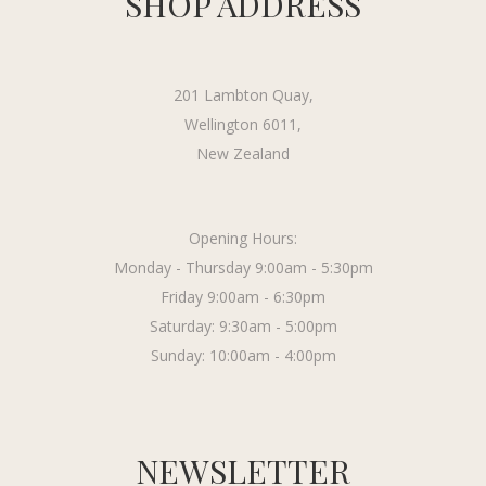
SHOP ADDRESS
201 Lambton Quay,
Wellington 6011,
New Zealand
Opening Hours:
Monday - Thursday 9:00am - 5:30pm
Friday 9:00am - 6:30pm
Saturday: 9:30am - 5:00pm
Sunday: 10:00am - 4:00pm
NEWSLETTER