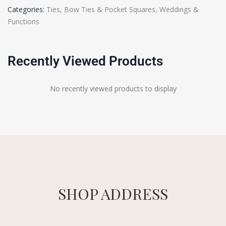
Categories:
Ties, Bow Ties & Pocket Squares
,
Weddings &
Functions
Recently Viewed Products
No recently viewed products to display
SHOP ADDRESS