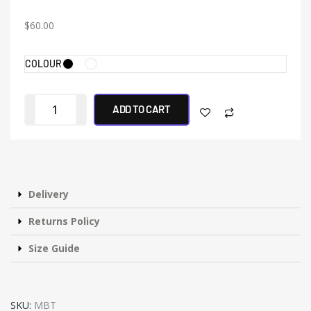
$
60.00
COLOUR
ADD TO CART
Delivery
Returns Policy
Size Guide
SKU:
MBT