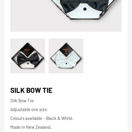
SILK BOW TIE
Silk Bow Tie.
Adjustable one size.
Colours available – Black & White.
Made in New Zealand.