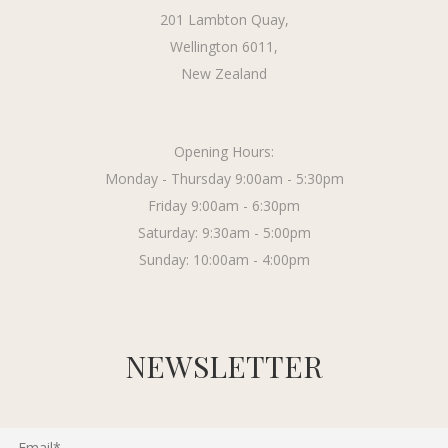
201 Lambton Quay,
Wellington 6011,
New Zealand
Opening Hours:
Monday - Thursday 9:00am - 5:30pm
Friday 9:00am - 6:30pm
Saturday: 9:30am - 5:00pm
Sunday: 10:00am - 4:00pm
NEWSLETTER