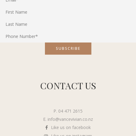
CONTACT US
P. 04 471 2615
E.
info@vancevivian.co.nz
Like us on facebook
Like us on instagram