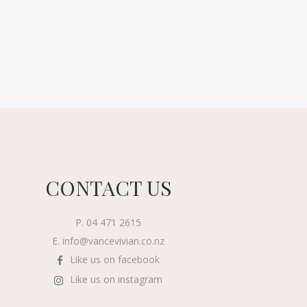
CONTACT US
P. 04 471 2615
E.
info@vancevivian.co.nz
Like us on facebook
Like us on instagram