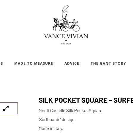
DS
MADE TO MEASURE
ADVICE
THE GANT STORY
SILK POCKET SQUARE – SUR
Monti Castello Silk Pocket Square.
‘Surfboards’ design.
Made in Italy.