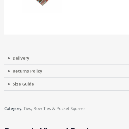
Delivery
Returns Policy
Size Guide
Category:
Ties, Bow Ties & Pocket Squares