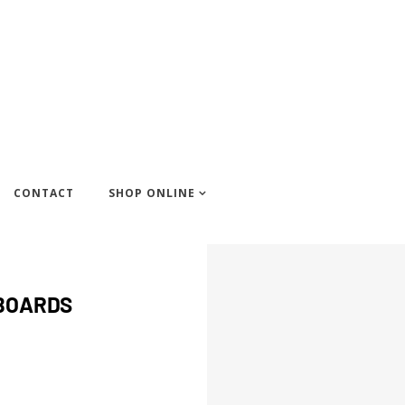
CONTACT
SHOP ONLINE
FBOARDS