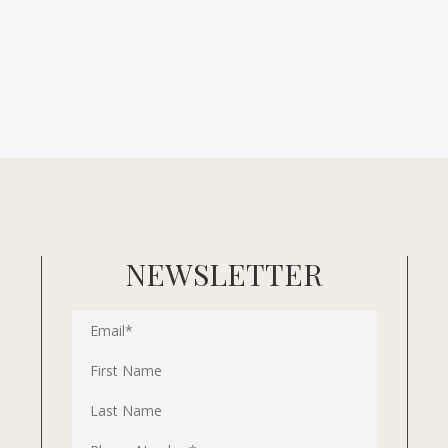
NEWSLETTER