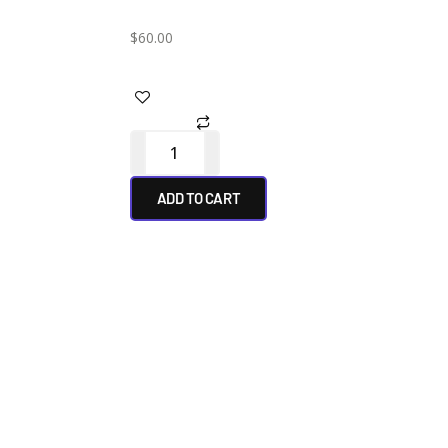
$
60.00
ADD TO CART