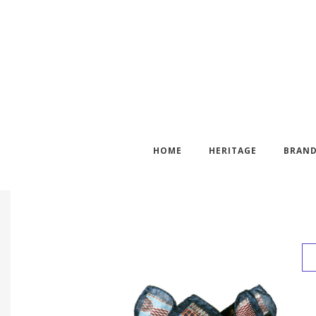
HOME
HERITAGE
BRAN