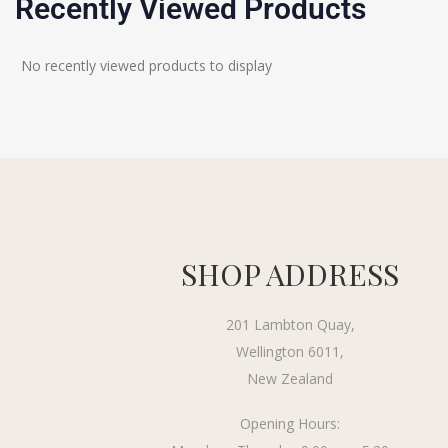
Recently Viewed Products
No recently viewed products to display
SHOP ADDRESS
201 Lambton Quay,
Wellington 6011,
New Zealand
Opening Hours: