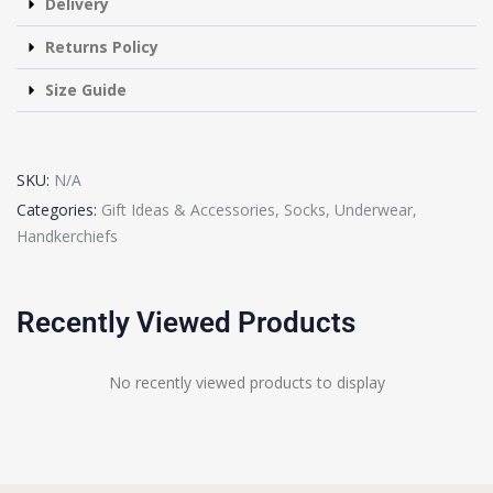
Delivery
Returns Policy
Size Guide
SKU:
N/A
Categories:
Gift Ideas & Accessories
,
Socks, Underwear,
Handkerchiefs
Recently Viewed Products
No recently viewed products to display