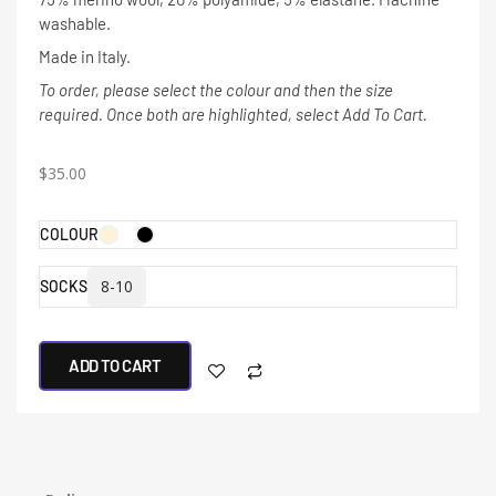
washable.
Made in Italy.
To order, please select the colour and then the size
required. Once both are highlighted, select Add To Cart.
$
35.00
COLOUR
8-10
SOCKS
ADD TO CART