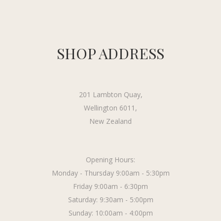
SHOP ADDRESS
201 Lambton Quay,
Wellington 6011,
New Zealand
Opening Hours:
Monday - Thursday 9:00am - 5:30pm
Friday 9:00am - 6:30pm
Saturday: 9:30am - 5:00pm
Sunday: 10:00am - 4:00pm