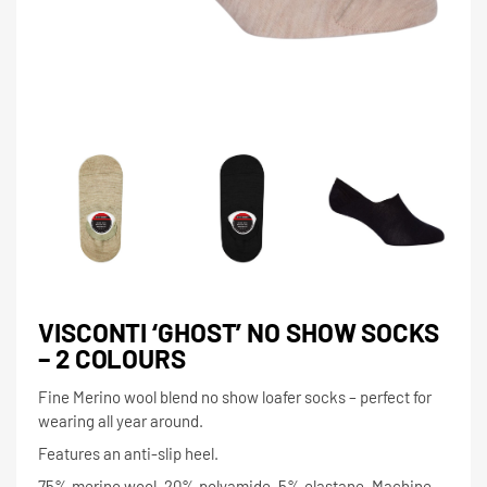
VISCONTI ‘GHOST’ NO SHOW SOCKS
– 2 COLOURS
Fine Merino wool blend no show loafer socks – perfect for
wearing all year around.
Features an anti-slip heel.
75% merino wool, 20% polyamide, 5% elastane. Machine