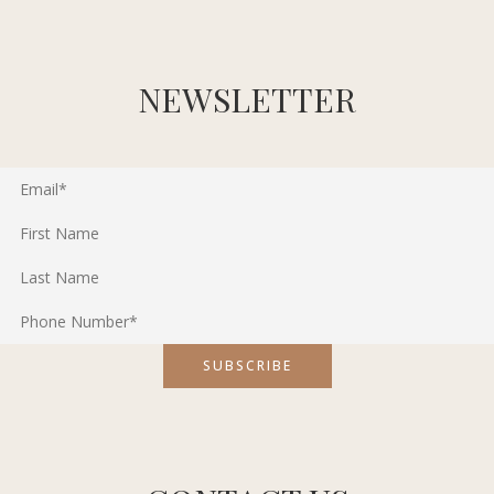
NEWSLETTER