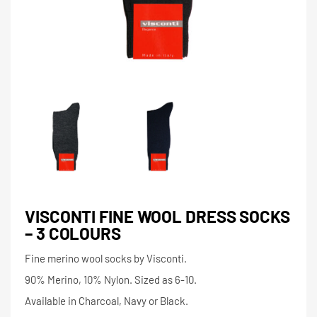
VISCONTI FINE WOOL DRESS SOCKS
– 3 COLOURS
Fine merino wool socks by Visconti.
90% Merino, 10% Nylon. Sized as 6-10.
Available in Charcoal, Navy or Black.