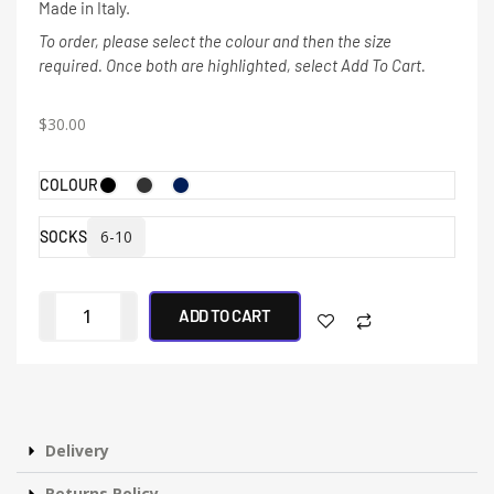
Made in Italy.
To order, please select the colour and then the size
required. Once both are highlighted, select Add To Cart.
$
30.00
COLOUR
6-10
SOCKS
ADD TO CART
Delivery
Returns Policy