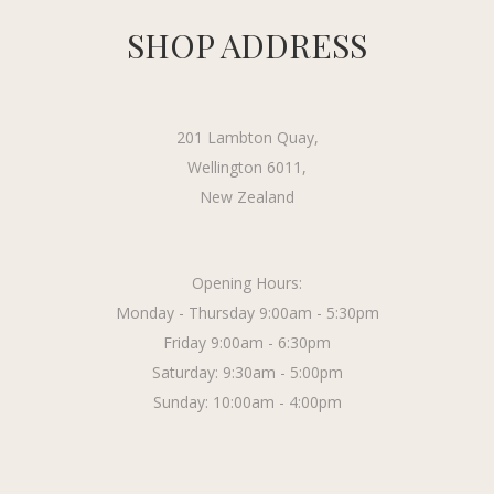
SHOP ADDRESS
201 Lambton Quay,
Wellington 6011,
New Zealand
Opening Hours:
Monday - Thursday 9:00am - 5:30pm
Friday 9:00am - 6:30pm
Saturday: 9:30am - 5:00pm
Sunday: 10:00am - 4:00pm