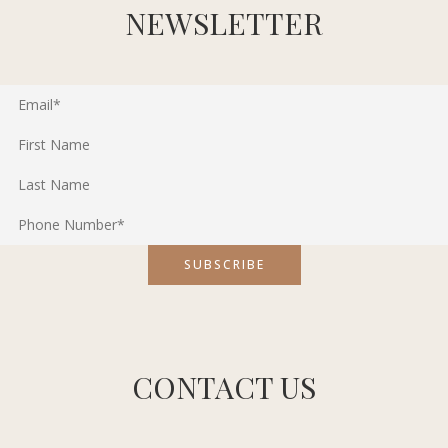
NEWSLETTER
CONTACT US