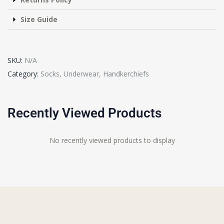
Size Guide
SKU:
N/A
Category:
Socks, Underwear, Handkerchiefs
Recently Viewed Products
No recently viewed products to display