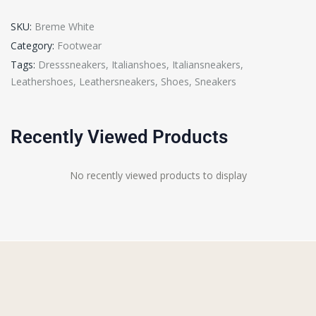
SKU:
Breme White
Category:
Footwear
Tags:
Dresssneakers
,
Italianshoes
,
Italiansneakers
,
Leathershoes
,
Leathersneakers
,
Shoes
,
Sneakers
Recently Viewed Products
No recently viewed products to display