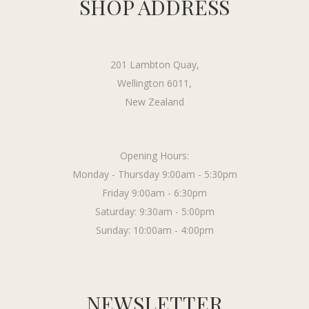
SHOP ADDRESS
201 Lambton Quay,
Wellington 6011,
New Zealand
Opening Hours:
Monday - Thursday 9:00am - 5:30pm
Friday 9:00am - 6:30pm
Saturday: 9:30am - 5:00pm
Sunday: 10:00am - 4:00pm
NEWSLETTER