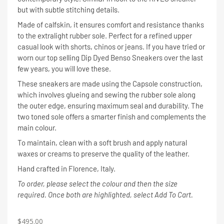
but with subtle stitching details.
Made of calfskin, it ensures comfort and resistance thanks
to the extralight rubber sole. Perfect for a refined upper
casual look with shorts, chinos or jeans. If you have tried or
worn our top selling Dip Dyed Benso Sneakers over the last
few years, you will love these.
These sneakers are made using the Capsole construction,
which involves glueing and sewing the rubber sole along
the outer edge, ensuring maximum seal and durability. The
two toned sole offers a smarter finish and complements the
main colour.
To maintain, clean with a soft brush and apply natural
waxes or creams to preserve the quality of the leather.
Hand crafted in Florence, Italy.
To order, please select the colour and then the size
required. Once both are highlighted, select Add To Cart.
$
495.00