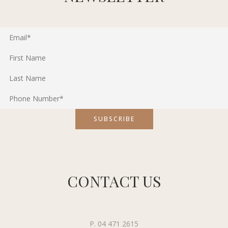
CONTACT US
P. 04 471 2615