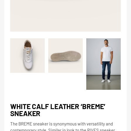
WHITE CALF LEATHER ‘BREME’
SNEAKER
The BREME sneaker is synonymous with versatility and
contemporary style. Similar in look to the RIVES sneaker