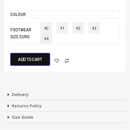
COLOUR
40
41
42
43
FOOTWEAR
SIZE EURO
44
ADD TO CART
Delivery
Returns Policy
Size Guide