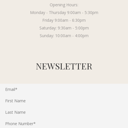
Opening Hours:
Monday - Thursday 9:00am - 5:30pm
Friday 9:00am - 6:30pm
Saturday: 9:30am - 5:00pm
Sunday: 10:00am - 4:00pm
NEWSLETTER