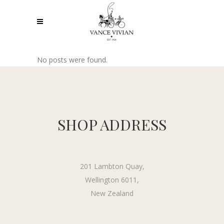
No posts were found.
SHOP ADDRESS
201 Lambton Quay,
Wellington 6011,
New Zealand