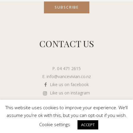
CONTACT US
P. 04 471 2615
E.
info@vancevivian.co.nz
Like us on facebook
Like us on instagram
This website uses cookies to improve your experience. We'll
assume you're ok with this, but you can opt-out if you wish.
Cookie settings
ACCEPT