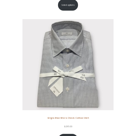
Select options
Grigio Blue Micro Check Cotton Shirt
$
295.00