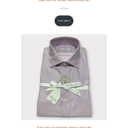
Grigio ‘Non Iron’ Sky Blue Textured Cotton Shirt
$
275.00
Select options
Grigio ‘Non Iron’ Light Purple Textured Cotton Shirt