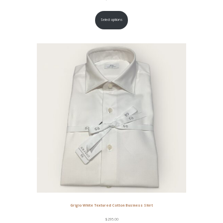
Select options
Grigio White Textured Cotton Business Shirt
$
295.00