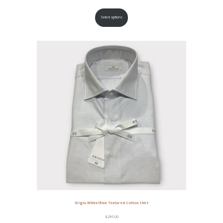
Select options
Grigio White/Blue Textured Cotton Shirt
$
295.00