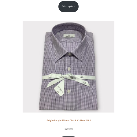
Select options
Grigio Purple Micro Check Cotton Shirt
$
295.00