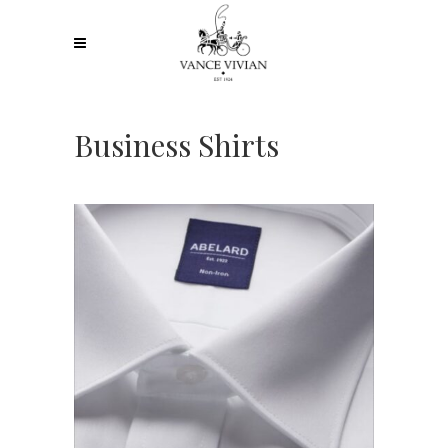
Business Shirts