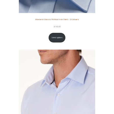
Abelard Classic Fit Non Iron Shirt – 2 Colours
$
160.00
Select options