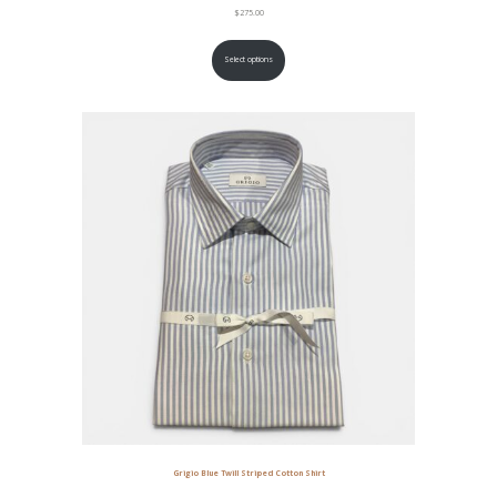
$
275.00
Select options
Grigio Blue Twill Striped Cotton Shirt