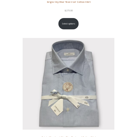
Grigio Sky Blue ‘Non Iron’ Cotton Shirt
$
275.00
Select options