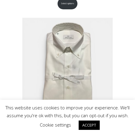
Select options
This website uses cookies to improve your experience. We'll
assume you're ok with this, but you can opt-out if you wish.
Grigio White Twill Button Down Cotton Shirt
Cookie settings
ACCEPT
$
295.00