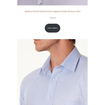
Abelard Slim Fit Sand Lerici Herringbone Stripe Business Shirt
$
180.00
Select options