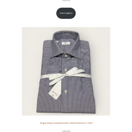
$
295.00
Select options
Grigio Navy Houndstooth Cotton Business Shirt
$
295.00