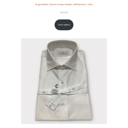
Grigio White Sateen Stripe Double Cuff Business Shirt
$
275.00
Select options