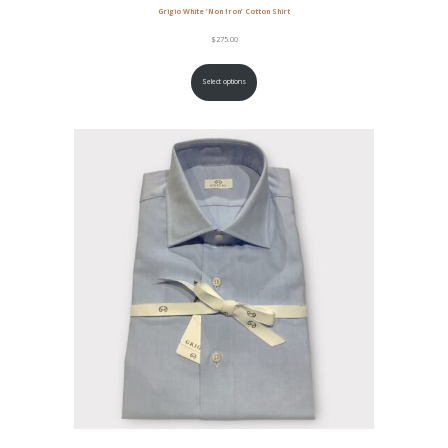
Grigio White ‘Non Iron’ Cotton Shirt
$
275.00
Select options