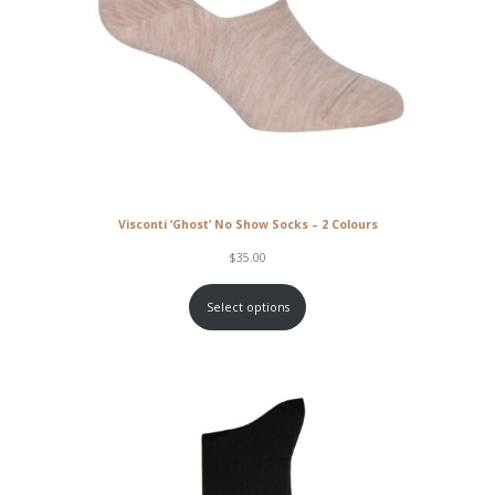
Visconti ‘Ghost’ No Show Socks – 2 Colours
$
35.00
Select options