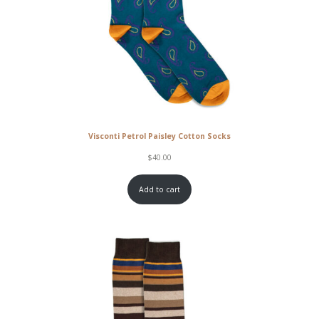
Visconti Petrol Paisley Cotton Socks
$
40.00
Add to cart