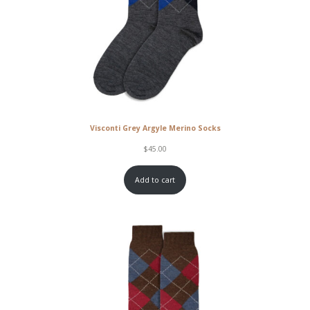
Visconti Grey Argyle Merino Socks
$
45.00
Add to cart