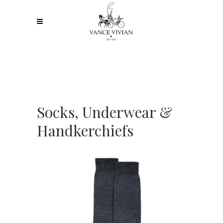
Socks, Underwear &
Handkerchiefs