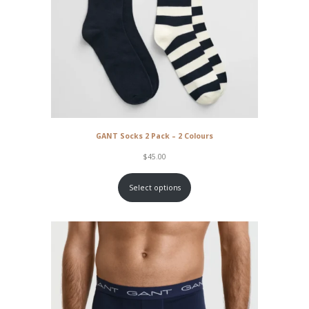
GANT Socks 2 Pack – 2 Colours
$
45.00
Select options