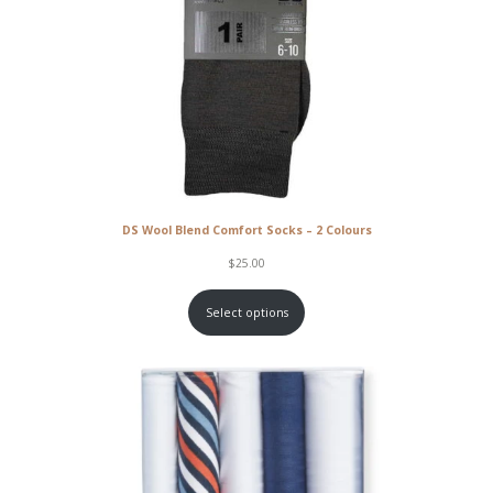
DS Wool Blend Comfort Socks – 2 Colours
$
25.00
Select options