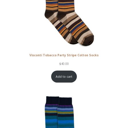
Visconti Tobacco Party Stripe Cotton Socks
$
40.00
Add to cart