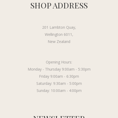
SHOP ADDRESS
201 Lambton Quay,
Wellington 6011,
New Zealand
Opening Hours:
Monday - Thursday 9:00am - 5:30pm
Friday 9:00am - 6:30pm
Saturday: 9:30am - 5:00pm
Sunday: 10:00am - 4:00pm