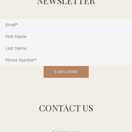
NEWSLETTER
CONTACT US