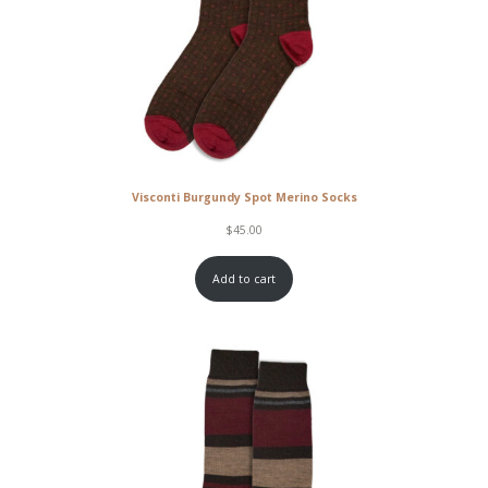
Visconti Burgundy Spot Merino Socks
$
45.00
Add to cart