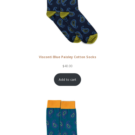
Visconti Blue Paisley Cotton Socks
$
40.00
Add to cart