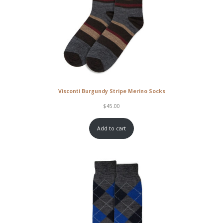
Visconti Burgundy Stripe Merino Socks
$
45.00
Add to cart