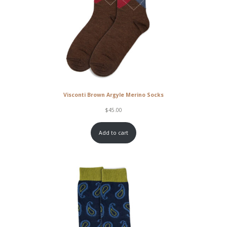
Visconti Brown Argyle Merino Socks
$
45.00
Add to cart