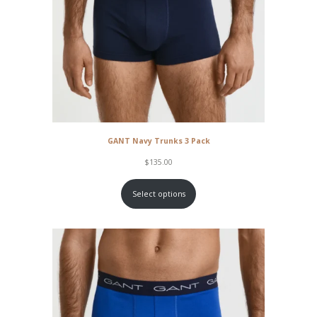
GANT Navy Trunks 3 Pack
$
135.00
Select options