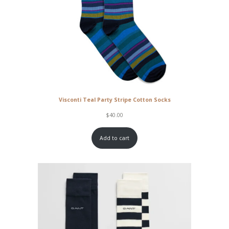
Visconti Teal Party Stripe Cotton Socks
$
40.00
Add to cart