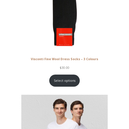
Visconti Fine Wool Dress Socks – 3 Colours
$
30.00
Select options