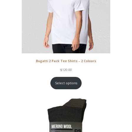
Bugatti 2 Pack Tee Shirts – 2 Colours
$
120.00
Select options