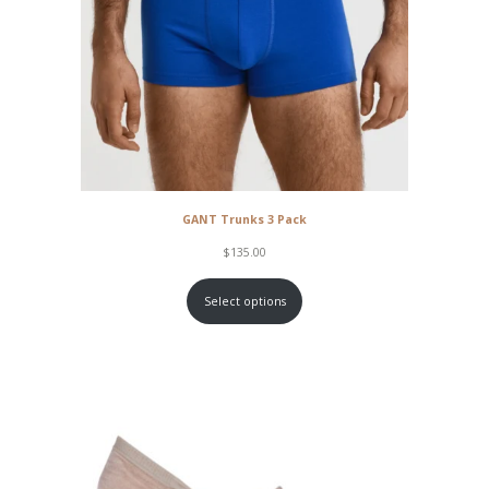
GANT Trunks 3 Pack
$
135.00
Select options