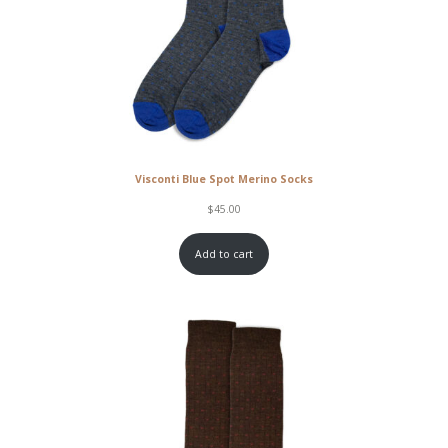
Visconti Blue Spot Merino Socks
$
45.00
Add to cart