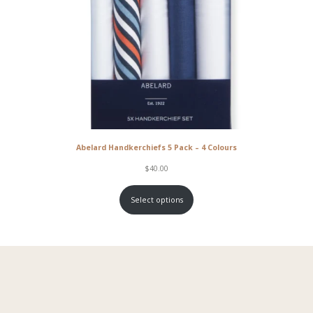
Abelard Handkerchiefs 5 Pack – 4 Colours
$
40.00
Select options