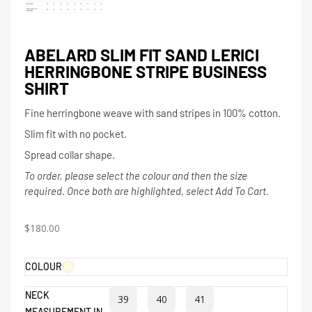
ABELARD SLIM FIT SAND LERICI
HERRINGBONE STRIPE BUSINESS
SHIRT
Fine herringbone weave with sand stripes in 100% cotton.
Slim fit with no pocket.
Spread collar shape.
To order, please select the colour and then the size
required. Once both are highlighted, select Add To Cart.
$
180.00
COLOUR
NECK
39
40
41
MEASUREMENT IN