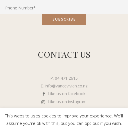
CONTACT US
P. 04 471 2615
E.
info@vancevivian.co.nz
Like us on facebook
Like us on instagram
This website uses cookies to improve your experience. We'll
assume you're ok with this, but you can opt-out if you wish.