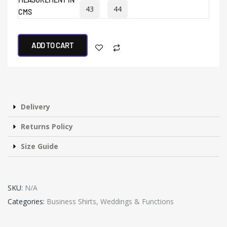
43
44
CMS
ADD TO CART
Delivery
Returns Policy
Size Guide
SKU:
N/A
Categories:
Business Shirts
,
Weddings & Functions