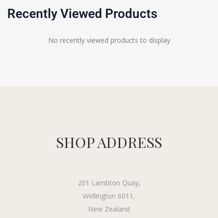
Recently Viewed Products
No recently viewed products to display
SHOP ADDRESS
201 Lambton Quay,
Wellington 6011,
New Zealand