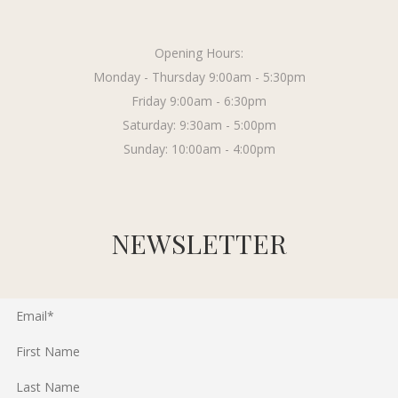
Opening Hours:
Monday - Thursday 9:00am - 5:30pm
Friday 9:00am - 6:30pm
Saturday: 9:30am - 5:00pm
Sunday: 10:00am - 4:00pm
NEWSLETTER