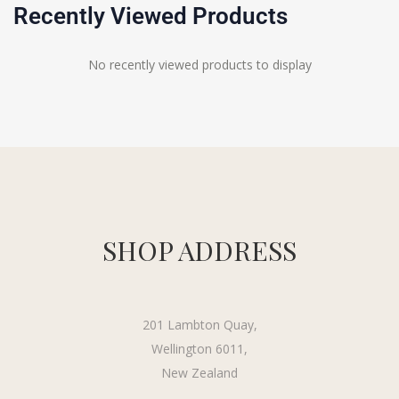
Recently Viewed Products
No recently viewed products to display
SHOP ADDRESS
201 Lambton Quay,
Wellington 6011,
New Zealand