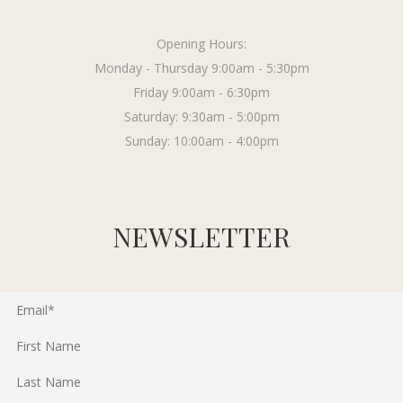
Opening Hours:
Monday - Thursday 9:00am - 5:30pm
Friday 9:00am - 6:30pm
Saturday: 9:30am - 5:00pm
Sunday: 10:00am - 4:00pm
NEWSLETTER