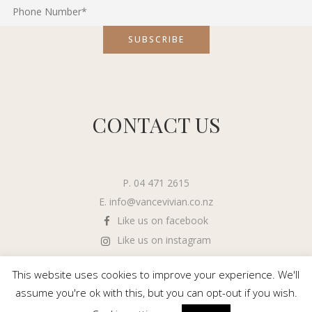
CONTACT US
P. 04 471 2615
E.
info@vancevivian.co.nz
Like us on facebook
Like us on instagram
This website uses cookies to improve your experience. We'll
assume you're ok with this, but you can opt-out if you wish.