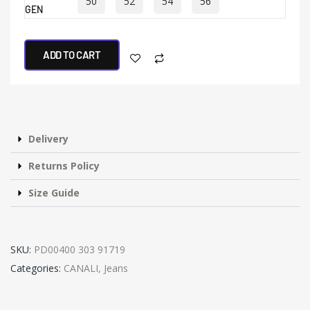
50
52
54
56
GEN
ADD TO CART
Delivery
Returns Policy
Size Guide
SKU:
PD00400 303 91719
Categories:
CANALI
,
Jeans