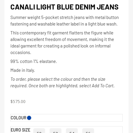
CANALI LIGHT BLUE DENIM JEANS
Summer weight 5-pocket stretch jeans with metal button
fastening and washable leather label in a light blue wash.
This contemporary fit garment flatters the figure while
allowing excellent freedom of movement, making it the
ideal garment for creating a polished look on informal
occasions.
99% cotton 1% elastane.
Made in Italy.
To order, please select the colour and then the size
required. Once both are highlighted, select Add To Cart.
$
575.00
COLOUR
EURO SIZE